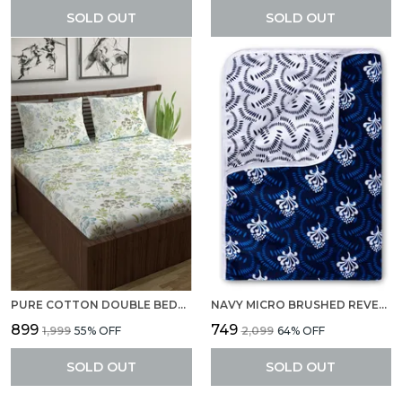
SOLD OUT
SOLD OUT
PURE COTTON DOUBLE BEDSHEETS WITH 2 PILLOW COVERS LILY BIRCH DOUBLE BED SHEET - GREEN BANANA
NAVY MICRO BRUSHED REVERSIBLE LIGHTWEIGHT PRINTED DOUBLE BED AC DOHAR BLANKET (ABSTRACT, NAVY BLUE AND WHITE)
₹899
₹749
₹1,999
55
% OFF
₹2,099
64
% OFF
SOLD OUT
SOLD OUT