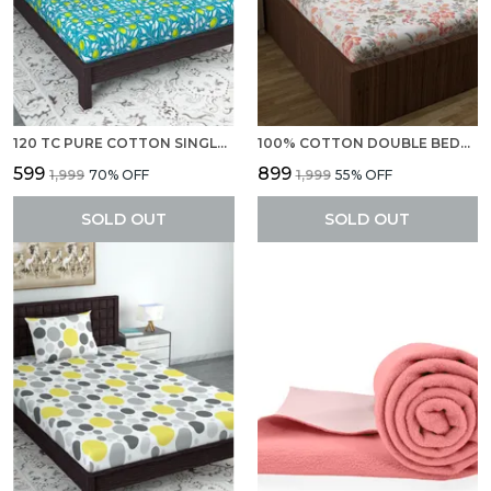
120 TC PURE COTTON SINGLE ABSTRACT FLAT BEDSHEET (PACK OF 1, TURQUISE BLUE)
100% COTTON DOUBLE BEDSHEETS WITH 2 PILLOW COVERS LILAC BIRCH BED SHEET FOR DOUBLE BED (222 X 254 CM)
₹599
₹899
₹1,999
70
% OFF
₹1,999
55
% OFF
SOLD OUT
SOLD OUT