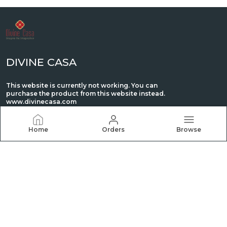
DIVINE CASA
This website is currently not working. You can
purchase the product from this website instead.
www.divinecasa.com
Home
Orders
Browse
CONTACT US
WhatsApp: +91 - 8980088944
Customer Support Time: 24/7
Email: retail@ctmmills.com
Address: C/O Madhu Industries, Plot NO. 39 Phase,
GIDC, Vatva, AHMEDABAD, GUJARAT 382445 IN, Gujarat,
Ahmedabad, 382445