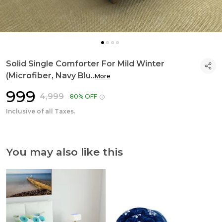
Solid Single Comforter For Mild Winter
(Microfiber, Navy Blu
..
More
₹999
₹4,999
80% OFF
Inclusive of all Taxes.
You may also like this