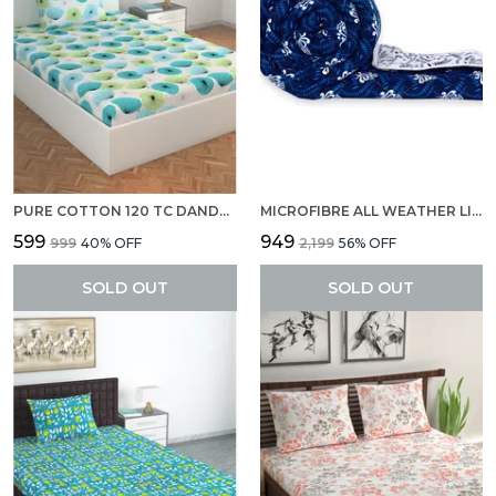
PURE COTTON 120 TC DANDELIONIES SINGLE BEDSHEET 1 PILLOW COVER
MICROFIBRE ALL WEATHER LIGHTWEIGHT 120 GSM PRINTED REVERSIBLE SINGLE BED QUILT COMFORTER BLANKET (ABSTRACT, NAVY BLUE AND WHITE)
₹599
₹949
₹999
40
% OFF
₹2,199
56
% OFF
SOLD OUT
SOLD OUT