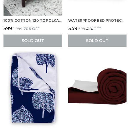
100% COTTON 120 TC POLKA DOT BEDSHEET FOR SINGLE BED WITH 1 PILLOW COVERS (145 X 223 CM) YELLOW AND GRAY
WATERPROOF BED PROTECTOR, ANTI-PILING FLEECE EXTRA ABSORBENT QUICK DRY SHEET, BABY BED PROTECTOR, MEDIUM SIZE(70 X 100 CM), PACK OF 1 -SELMON ROSE
₹599
₹349
₹1,999
70
% OFF
₹599
41
% OFF
SOLD OUT
SOLD OUT