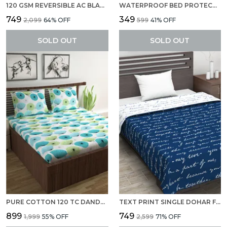
120 GSM REVERSIBLE AC BLANKET/DOHAR FOR SINGLE BED, LIGHT WEIGHT FOR MILD WINTER (SIZE 140 X 210 CM) DARK SAPPHIRE
WATERPROOF BED PROTECTOR, ANTI-PILING FLEECE EXTRA ABSORBENT QUICK DRY SHEET, BABY BED PROTECTOR, MEDIUM SIZE(70 X 100 CM), PACK OF 1 -MAROON
₹749
₹349
₹2,099
64
% OFF
₹599
41
% OFF
SOLD OUT
SOLD OUT
PURE COTTON 120 TC DANDELIONIES DOUBLE BEDSHEET 2 PILLOW COVERS
TEXT PRINT SINGLE DOHAR FOR AC ROOM (POLYESTER, NAVY BLUE AND WHITE)
₹899
₹749
₹1,999
55
% OFF
₹2,599
71
% OFF