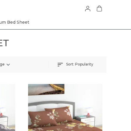
um Bed Sheet
ET
Sort:
Popularity
nge