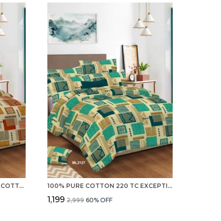
ADVANCED 220 TC 100% PURE COTTON DOUBLE BED SHEET WITH 2 PILLOW COVERS
100% PURE COTTON 220 TC EXCEPTIONAL DOUBLE BEDSHEET WITH 2 PILLOW COVERS
₹1,199
₹2,999
60
% OFF