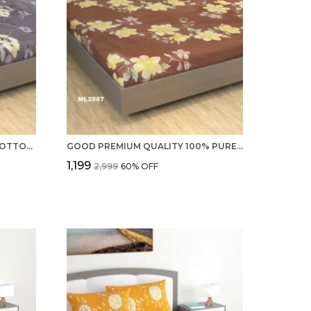
PREMIUM 220 TC 100% PURE COTTON DOUBLE BED SHEETS AND 2 PILLOW COVERS - SET
GOOD PREMIUM QUALITY 100% PURE COTTON 220 TC DOUBLE BED SHEETS WITH 2 PILLOW COVERS
₹1,199
₹2,999
60
% OFF