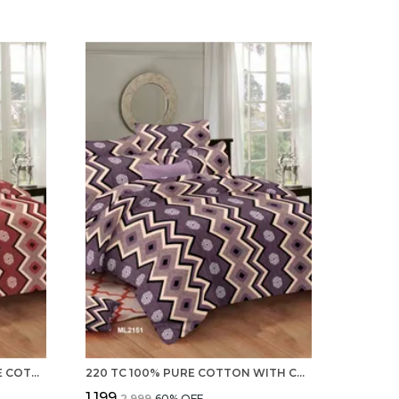
PREVAILING 220 TC 100% PURE COTTON DOUBLE BED SHEETS, 2 PILLOW COVERS- SET
220 TC 100% PURE COTTON WITH COMFORTABLE DOUBLE BEDSHEET, 2 PILLOW COVERS - SET COLLECTION
₹1,199
₹2,999
60
% OFF