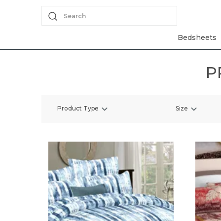
Search
Bedsheets
P
Product Type
Size