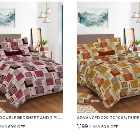
SET OF DOUBLE BEDSHEET AND 2 PILLOW COVERS WITH 100% PURE COTTON 220 TC
₹1,199
,999
60
% OFF
₹2,999
60
% OFF