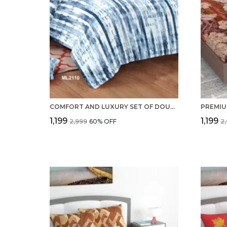
COMFORT AND LUXURY SET OF DOUBLE BEDSHEET, 2 PILLOW COVERS WITH 100% PURE COTTON 220 TC
₹1,199
₹1,199
₹2,999
60
% OFF
₹2