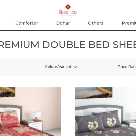
Comforter
Dohar
Others
Premi
REMIUM DOUBLE BED SHE
Colour/Variant
Price Ra