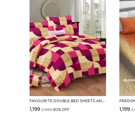
FAVOURITE DOUBLE BED SHEETS AND 2 PILLOW COVERS SET OF 100% PURE COTTON 220 TC
₹1,199
₹1,199
₹2,999
60
% OFF
₹2