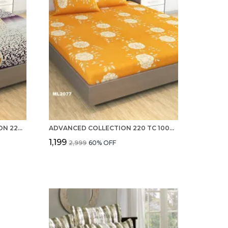
PREVAILING 100% PURE COTTON 220 TC DOUBLE BED SHEETS WITH 2 PILLOW COVERS
ADVANCED COLLECTION 220 TC 100% PURE COTTON DOUBLE BED SHEETS WITH 2 PILLOW COVERS
₹1,199
₹2,999
60
% OFF