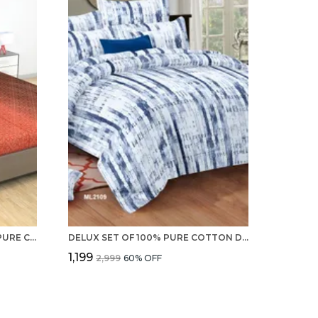
STANDERD QUALITY OF 100% PURE COTTON 220 TC DOUBLE BED SHEET, 2 PILLOW COVERS - SET
DELUX SET OF 100% PURE COTTON DOUBLE BEDSHEET WITH 2 PILLOW COVERS 220 TC
₹1,199
₹2,999
60
% OFF