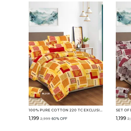
100% PURE COTTON 220 TC EXCLUSIVE DOUBLE BED SHEETS WITH 2 PILLOW COVERS
₹1,199
₹1,199
₹2,999
60
% OFF
₹2