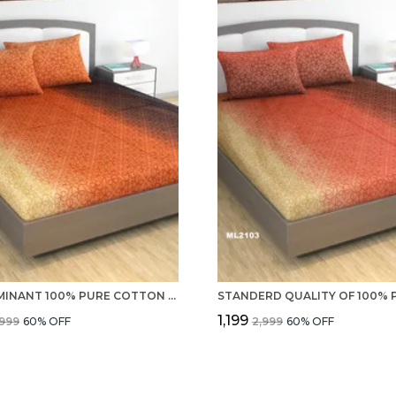
PREDOMINANT 100% PURE COTTON 220 TC DOUBLE BEDSHEET WITH 2 PILLOW COVERS
₹1,199
,999
60
% OFF
₹2,999
60
% OFF