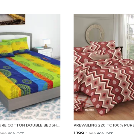
100% PURE COTTON DOUBLE BEDSHEET WITH 2 PILLOW COVERS SET WITH STANDERD QUALITY 220 TC
₹1,199
,999
60
% OFF
₹2,999
60
% OFF