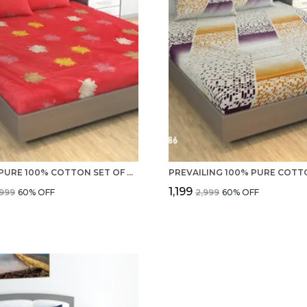
220 TC PURE 100% COTTON SET OF DOUBLE BED SHEETS WITH 2 PILLOW COVERS
₹1,199
,999
60
% OFF
₹2,999
60
% OFF