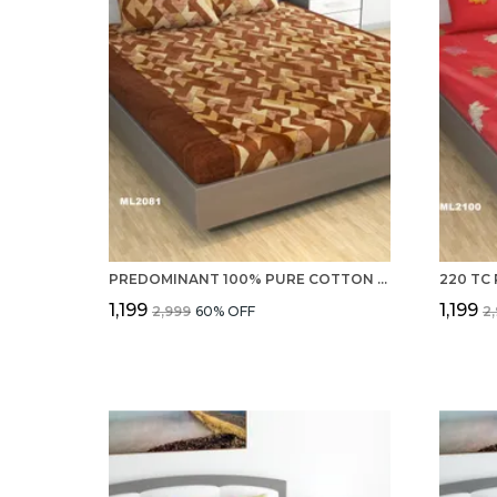
PREDOMINANT 100% PURE COTTON 220 TC DOUBLE BEDSHEET WITH 2 PILLOW COVERS SET FOR BEDROOM
₹1,199
₹1,199
₹2,999
60
% OFF
₹2