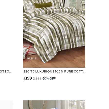
PREMIUM 220 TC 100% PURE COTTON DOUBLE BED SHEET, 2 PILLOW COVERS - SET
220 TC LUXURIOUS 100% PURE COTTON DOUBLE BEDSHEET WITH 2 PILLOW COVERS - SET
₹1,199
₹2,999
60
% OFF