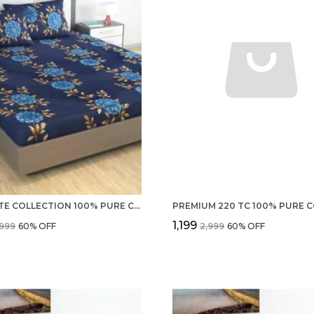
ULTIMATE COLLECTION 100% PURE COTTON 220 TC DOUBLE BEDSHEET AND 2 PILLOW COVERS SET FOR BEDROOM
₹1,199
,999
60
% OFF
₹2,999
60
% OFF