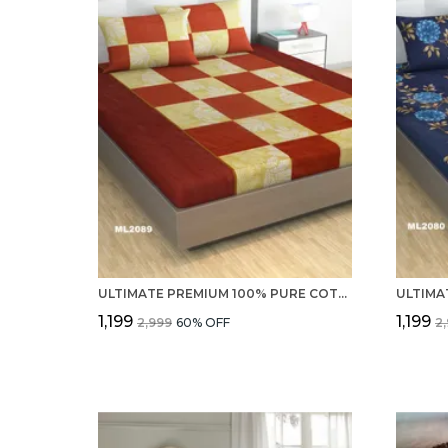
ULTIMATE PREMIUM 100% PURE COTTON 220 TC DOUBLE BEDSHEET WITH 2 PILLOW COVERS
₹1,199
₹1,199
₹2,999
60
% OFF
₹2