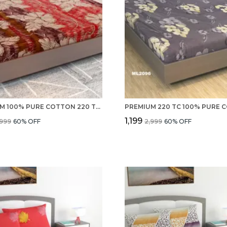
PREMIUM 100% PURE COTTON 220 TC DOUBLE BED SHEETS, 2 PILLOW COVERS SET FOR HOTEL, ROOMS AND GUEST HOUSE
₹1,199
,999
60
% OFF
₹2,999
60
% OFF