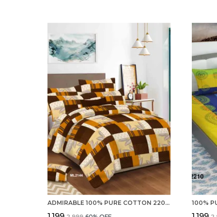
ADMIRABLE 100% PURE COTTON 220 TC DOUBLE BED SHEETS WITH 2 PILLOW COVERS
₹1,199
₹1,199
₹2,999
60
% OFF
₹2