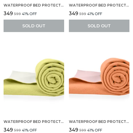
WATERPROOF BED PROTECTOR, ANTI-PILING FLEECE EXTRA ABSORBENT QUICK DRY SHEET, BABY BED PROTECTOR, MEDIUM SIZE(70 X 100 CM), PACK OF 1 -ROYAL BLUE
WATERPROOF BED PROTECTOR, ANTI-PILING FLEECE EXTRA ABSORBENT QUICK DRY SHEET, BABY BED PROTECTOR, MEDIUM SIZE(70 X 100 CM), PACK OF 1 -BABY BLUE
₹349
₹349
₹599
41
% OFF
₹599
41
% OFF
SOLD OUT
SOLD OUT
WATERPROOF BED PROTECTOR, ANTI-PILING FLEECE EXTRA ABSORBENT QUICK DRY SHEET, BABY BED PROTECTOR, MEDIUM SIZE(70 X 100 CM), PACK OF 1 -YELLOW
WATERPROOF BED PROTECTOR, ANTI-PILING FLEECE EXTRA ABSORBENT QUICK DRY SHEET, BABY BED PROTECTOR, MEDIUM SIZE(70 X 100 CM), PACK OF 1 -PEACH
₹349
₹349
₹599
41
% OFF
₹599
41
% OFF