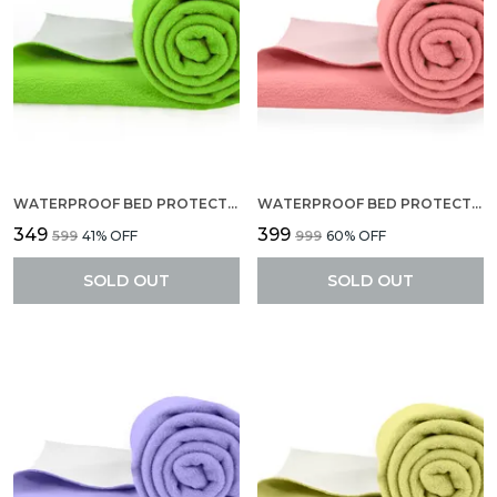
WATERPROOF BED PROTECTOR, ANTI-PILING FLEECE EXTRA ABSORBENT QUICK DRY SHEET, BABY BED PROTECTOR, MEDIUM SIZE(70 X 100 CM), PACK OF 1 -PISTA GREEN
WATERPROOF BED PROTECTOR, EXTRA ABSORBENT QUICK DRY SHEET, BABY BED PROTECTOR, SMALL SIZE(70 X 50 CM), PACK OF 2 -SELMON ROSE
₹349
₹399
₹599
41
% OFF
₹999
60
% OFF
SOLD OUT
SOLD OUT