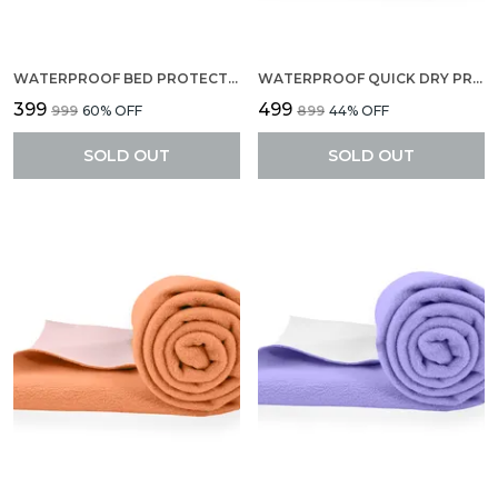
WATERPROOF BED PROTECTOR, EXTRA ABSORBENT QUICK DRY SHEET, BABY BED PROTECTOR, SMALL SIZE(70 X 50 CM), PACK OF 2 -NAVY BLUE
WATERPROOF QUICK DRY PROTECTOR SHEET, ANTI-PILING FLEECE EXTRA ABSORBENT BABY BED PROTECTOR, LARGE SIZE (140 X 100 CM), PACK OF 1 -BABY BLUE
₹399
₹499
₹999
60
% OFF
₹899
44
% OFF
SOLD OUT
SOLD OUT