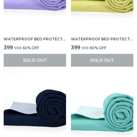
WATERPROOF BED PROTECTOR, EXTRA ABSORBENT QUICK DRY SHEET, BABY BED PROTECTOR, SMALL SIZE(70 X 50 CM), PACK OF 2 -LILAC
WATERPROOF BED PROTECTOR, EXTRA ABSORBENT QUICK DRY SHEET, BABY BED PROTECTOR, SMALL SIZE(70 X 50 CM), PACK OF 2 -YELLOW
₹399
₹399
₹999
60
% OFF
₹999
60
% OFF
SOLD OUT
SOLD OUT