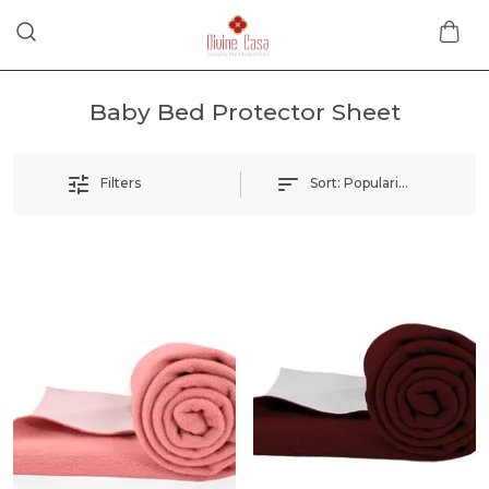
Baby Bed Protector Sheet
Sort:
Popularity
Filters