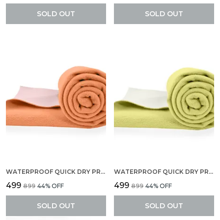
SOLD OUT
SOLD OUT
WATERPROOF QUICK DRY PROTECTOR SHEET, ANTI-PILING FLEECE EXTRA ABSORBENT BABY BED PROTECTOR, LARGE SIZE (140 X 100 CM), PACK OF 1 -PEACH
WATERPROOF QUICK DRY PROTECTOR SHEET, ANTI-PILING FLEECE EXTRA ABSORBENT BABY BED PROTECTOR, LARGE SIZE (140 X 100 CM), PACK OF 1 -YELLOW
₹499
₹499
₹899
44
% OFF
₹899
44
% OFF
SOLD OUT
SOLD OUT