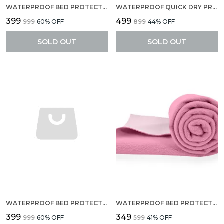
WATERPROOF BED PROTECTOR, EXTRA ABSORBENT QUICK DRY SHEET, BABY BED PROTECTOR, SMALL SIZE(70 X 50 CM), PACK OF 2 -PEACH
WATERPROOF QUICK DRY PROTECTOR SHEET, ANTI-PILING FLEECE EXTRA ABSORBENT BABY BED PROTECTOR, LARGE SIZE (140 X 100 CM), PACK OF 1 -LILAC
₹399
₹499
₹999
60
% OFF
₹899
44
% OFF
SOLD OUT
SOLD OUT
WATERPROOF BED PROTECTOR, EXTRA ABSORBENT QUICK DRY SHEET, BABY BED PROTECTOR, SMALL SIZE(70 X 50 CM), PACK OF 2 -SEA GREEN
WATERPROOF BED PROTECTOR, ANTI-PILING FLEECE EXTRA ABSORBENT QUICK DRY SHEET, BABY BED PROTECTOR, MEDIUM SIZE(70 X 100 CM), PACK OF 1 -PINK
₹399
₹349
₹999
60
% OFF
₹599
41
% OFF