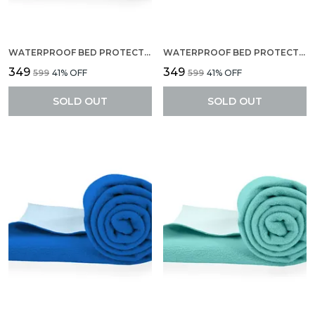
WATERPROOF BED PROTECTOR, ANTI-PILING FLEECE EXTRA ABSORBENT QUICK DRY SHEET, BABY BED PROTECTOR, MEDIUM SIZE(70 X 100 CM), PACK OF 1 -SELMON ROSE
WATERPROOF BED PROTECTOR, ANTI-PILING FLEECE EXTRA ABSORBENT QUICK DRY SHEET, BABY BED PROTECTOR, MEDIUM SIZE(70 X 100 CM), PACK OF 1 -MAROON
₹349
₹349
₹599
41
% OFF
₹599
41
% OFF
SOLD OUT
SOLD OUT