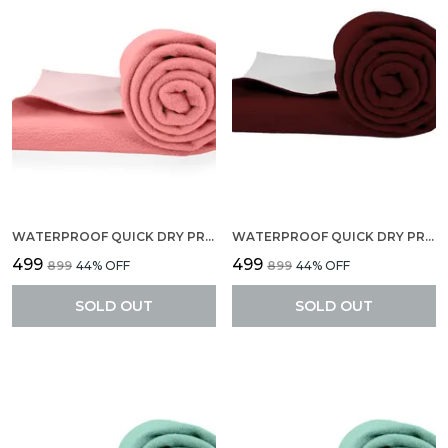
WATERPROOF QUICK DRY PROTECTOR SHEET, ANTI-PILING FLEECE EXTRA ABSORBENT BABY BED PROTECTOR, LARGE SIZE (140 X 100 CM), PACK OF 1 -SELMON ROSE
WATERPROOF QUICK DRY PROTECTOR SHEET, ANTI-PILING FLEECE EXTRA ABSORBENT BABY BED PROTECTOR, LARGE SIZE (140 X 100 CM), PACK OF 1 -MARRON
₹499
₹499
₹899
44
% OFF
₹899
44
% OFF
SOLD OUT
SOLD OUT