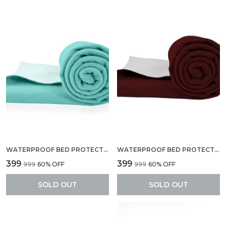
WATERPROOF BED PROTECTOR, EXTRA ABSORBENT QUICK DRY SHEET, BABY BED PROTECTOR, SMALL SIZE(70 X 50 CM), PACK OF 2 -BABY BLUE
WATERPROOF BED PROTECTOR, EXTRA ABSORBENT QUICK DRY SHEET, BABY BED PROTECTOR, SMALL SIZE(70 X 50 CM), PACK OF 2 -MAROON
₹399
₹399
₹999
60
% OFF
₹999
60
% OFF
SOLD OUT
SOLD OUT