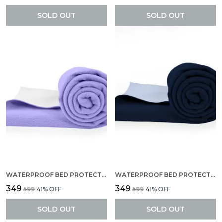
SOLD OUT
SOLD OUT
WATERPROOF BED PROTECTOR, ANTI-PILING FLEECE EXTRA ABSORBENT QUICK DRY SHEET, BABY BED PROTECTOR, MEDIUM SIZE(70 X 100 CM), PACK OF 1 -LILAC
WATERPROOF BED PROTECTOR, ANTI-PILING FLEECE EXTRA ABSORBENT QUICK DRY SHEET, BABY BED PROTECTOR, MEDIUM SIZE(70 X 100 CM), PACK OF 1 -NAVY BLUE
₹349
₹349
₹599
41
% OFF
₹599
41
% OFF
SOLD OUT
SOLD OUT