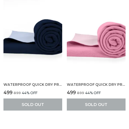
WATERPROOF QUICK DRY PROTECTOR SHEET, ANTI-PILING FLEECE EXTRA ABSORBENT BABY BED PROTECTOR, LARGE SIZE (140 X 100 CM), PACK OF 1 -NAVY BLUE
WATERPROOF QUICK DRY PROTECTOR SHEET, ANTI-PILING FLEECE EXTRA ABSORBENT BABY BED PROTECTOR, LARGE SIZE (140 X 100 CM), PACK OF 1 -PINK
₹499
₹499
₹899
44
% OFF
₹899
44
% OFF
SOLD OUT
SOLD OUT