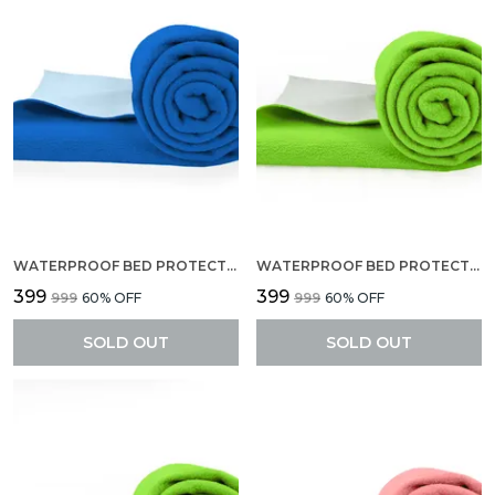
WATERPROOF BED PROTECTOR, EXTRA ABSORBENT QUICK DRY SHEET, BABY BED PROTECTOR, SMALL SIZE(70 X 50 CM), PACK OF 2 -ROYAL BLUE
WATERPROOF BED PROTECTOR, EXTRA ABSORBENT QUICK DRY SHEET, BABY BED PROTECTOR, SMALL SIZE(70 X 50 CM), PACK OF 2 -PISTA GREEN
₹399
₹399
₹999
60
% OFF
₹999
60
% OFF
SOLD OUT
SOLD OUT