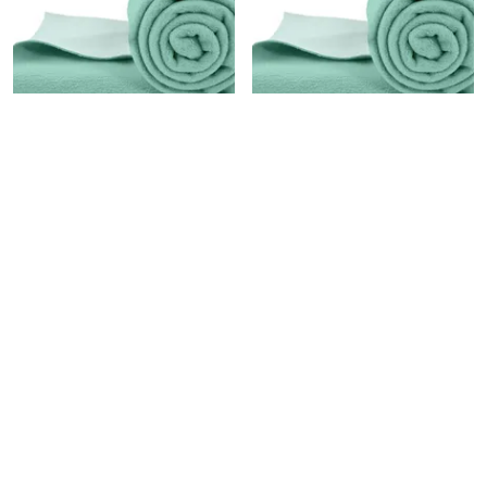
WATERPROOF BED PROTECTOR, ANTI-PILING FLEECE EXTRA ABSORBENT QUICK DRY SHEET, BABY BED PROTECTOR, MEDIUM SIZE(70 X 100 CM), PACK OF 1 -SEA GREEN
WATERPROOF QUICK DRY PROTECTOR SHEET, ANTI-PILING FLEECE EXTRA ABSORBENT BABY BED PROTECTOR, LARGE SIZE (140 X 100 CM), PACK OF 1 -SEA GREEN
₹349
₹499
₹599
41
% OFF
₹899
44
% OFF
SOLD OUT
SOLD OUT